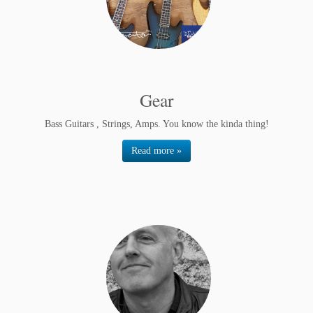
Gear
Bass Guitars , Strings, Amps. You know the kinda thing!
Read more »