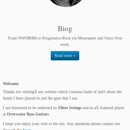
Biog
From NWOBHM to Progressive Rock via Motorsport and Voice Over
work.
Read more »
Welcome
Thanks for visitingÂ my website which contains loads of stuff about the
bands I have played in and the gear that I use.
I am honoured to be endorsed by
Elites Strings
and as aÂ featured player
at
Overwater Bass Guitars
.
I hope you enjoy your visit to the site. Any questions please contact me