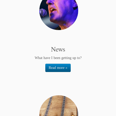
News
What have I been getting up to?
Read more »