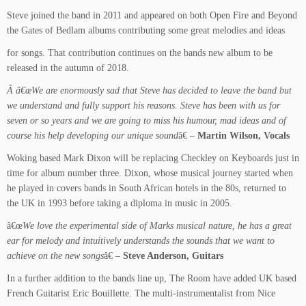
Steve joined the band in 2011 and appeared on both Open Fire and Beyond
the Gates of Bedlam albums contributing some great melodies and ideas
for songs. That contribution continues on the bands new album to be
released in the autumn of 2018.
Â â€œWe are enormously sad that Steve has decided to leave the band but
we understand and fully support his reasons. Steve has been with us for
seven or so years and we are going to miss his humour, mad ideas and of
course his help developing our unique sound
â€ –
Martin Wilson, Vocals
Woking based Mark Dixon will be replacing Checkley on Keyboards just in
time for album number three. Dixon, whose musical journey started when
he played in covers bands in South African hotels in the 80s, returned to
the UK in 1993 before taking a diploma in music in 2005.
â€œ
We love the experimental side of Marks musical nature, he has a great
ear for melody and intuitively understands the sounds that we want to
achieve on the new songs
â€ –
Steve Anderson, Guitars
In a further addition to the bands line up, The Room have added UK based
French Guitarist Eric Bouillette. The multi-instrumentalist from Nice