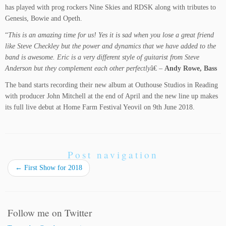
has played with prog rockers Nine Skies and RDSK along with tributes to
Genesis, Bowie and Opeth.
“
This is an amazing time for us! Yes it is sad when you lose a great friend
like Steve Checkley but the power and dynamics that we have added to the
band is awesome. Eric is a very different style of guitarist from Steve
Anderson but they complement each other perfectly
â€ –
Andy Rowe, Bass
The band starts recording their new album at Outhouse Studios in Reading
with producer John Mitchell at the end of April and the new line up makes
its full live debut at Home Farm Festival Yeovil on 9th June 2018.
Post navigation
←
First Show for 2018
Follow me on Twitter