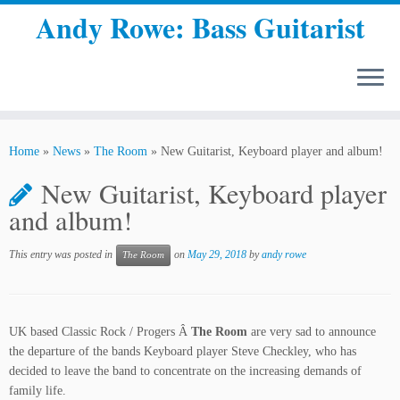
Andy Rowe: Bass Guitarist
Skip
to
Home
»
News
»
The Room
»
New Guitarist, Keyboard player and album!
content
New Guitarist, Keyboard player
and album!
This entry was posted in
on
May 29, 2018
by
andy rowe
The Room
UK based Classic Rock / Progers Â
The Room
are very sad to announce
the departure of the bands Keyboard player Steve Checkley, who has
decided to leave the band to concentrate on the increasing demands of
family life.