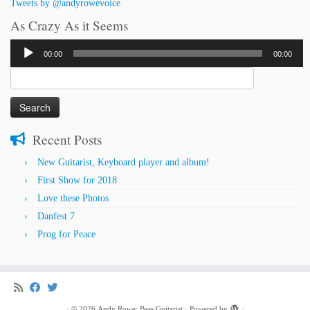
Tweets by @andyrowevoice
As Crazy As it Seems
Audio
00:00
00:00
Player
Search
for:
Recent Posts
New Guitarist, Keyboard player and album!
First Show for 2018
Love these Photos
Danfest 7
Prog for Peace
·
© 2026
Andy Rowe: Bass Guitarist
·
Powered by
·