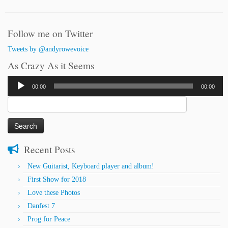
Follow me on Twitter
Tweets by @andyrowevoice
As Crazy As it Seems
Audio
00:00
00:00
Player
Search
for:
Recent Posts
New Guitarist, Keyboard player and album!
First Show for 2018
Love these Photos
Danfest 7
Prog for Peace