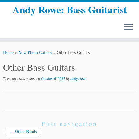
Andy Rowe: Bass Guitarist
Skip
to
Home
»
New Photo Gallery
»
Other Bass Guitars
content
Other Bass Guitars
This entry was posted on
October 6, 2017
by
andy rowe
Post navigation
←
Other Bands